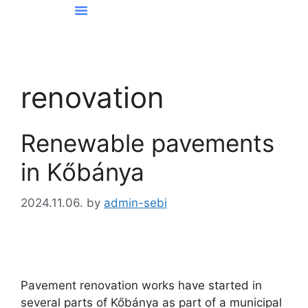
News From Kőbánya
renovation
Renewable pavements
in Kőbánya
2024.11.06.
by
admin-sebi
Pavement renovation works have started in
several parts of Kőbánya as part of a municipal