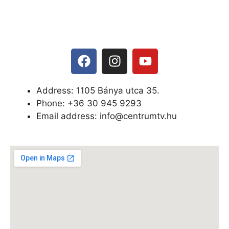
Address: 1105 Bánya utca 35.
Phone: +
36 30 945 9293
Email address: info@centrumtv.hu