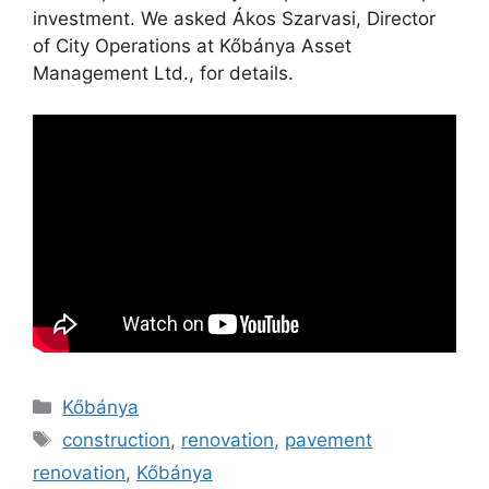
investment. We asked Ákos Szarvasi, Director
of City Operations at Kőbánya Asset
Management Ltd., for details.
Kőbánya
construction
,
renovation
,
pavement
renovation
,
Kőbánya