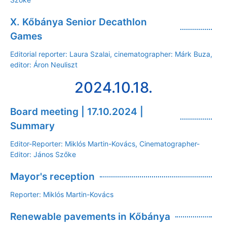
X. Kőbánya Senior Decathlon
Games
Editorial reporter: Laura Szalai, cinematographer: Márk Buza,
editor: Áron Neuliszt
2024.10.18.
Board meeting | 17.10.2024 |
Summary
Editor-Reporter: Miklós Martin-Kovács, Cinematographer-
Editor: János Szőke
Mayor's reception
Reporter: Miklós Martin-Kovács
Renewable pavements in Kőbánya