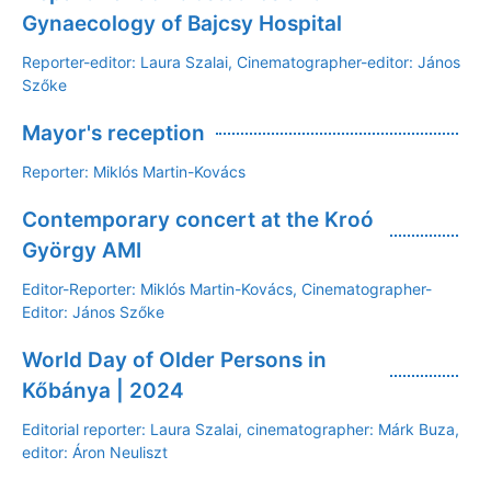
Gynaecology of Bajcsy Hospital
Reporter-editor: Laura Szalai, Cinematographer-editor: János
Szőke
Mayor's reception
Reporter: Miklós Martin-Kovács
Contemporary concert at the Kroó
György AMI
Editor-Reporter: Miklós Martin-Kovács, Cinematographer-
Editor: János Szőke
World Day of Older Persons in
Kőbánya | 2024
Editorial reporter: Laura Szalai, cinematographer: Márk Buza,
editor: Áron Neuliszt