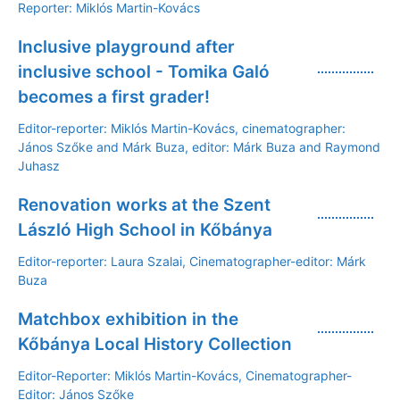
Reporter: Miklós Martin-Kovács
Inclusive playground after
inclusive school - Tomika Galó
becomes a first grader!
Editor-reporter: Miklós Martin-Kovács, cinematographer:
János Szőke and Márk Buza, editor: Márk Buza and Raymond
Juhasz
Renovation works at the Szent
László High School in Kőbánya
Editor-reporter: Laura Szalai, Cinematographer-editor: Márk
Buza
Matchbox exhibition in the
Kőbánya Local History Collection
Editor-Reporter: Miklós Martin-Kovács, Cinematographer-
Editor: János Szőke