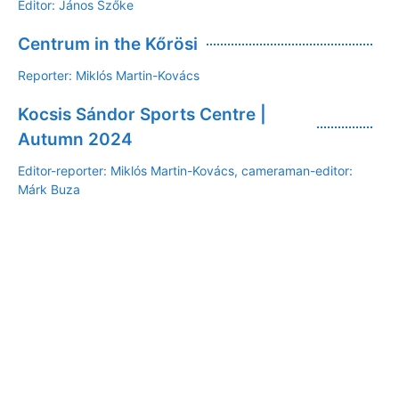
Editor: János Szőke
Centrum in the Kőrösi
Reporter: Miklós Martin-Kovács
Kocsis Sándor Sports Centre |
Autumn 2024
Editor-reporter: Miklós Martin-Kovács, cameraman-editor:
Márk Buza