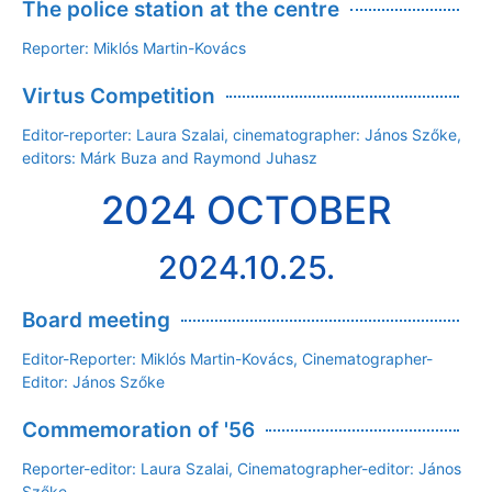
The police station at the centre
Reporter: Miklós Martin-Kovács
Virtus Competition
Editor-reporter: Laura Szalai, cinematographer: János Szőke,
editors: Márk Buza and Raymond Juhasz
2024 OCTOBER
2024.10.25.
Board meeting
Editor-Reporter: Miklós Martin-Kovács, Cinematographer-
Editor: János Szőke
Commemoration of '56
Reporter-editor: Laura Szalai, Cinematographer-editor: János
Szőke