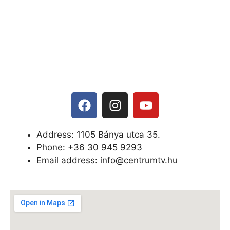
Address: 1105 Bánya utca 35.
Phone: +
36 30 945 9293
Email address: info@centrumtv.hu