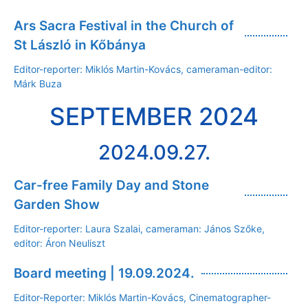
Ars Sacra Festival in the Church of
St László in Kőbánya
Editor-reporter: Miklós Martin-Kovács, cameraman-editor:
Márk Buza
SEPTEMBER 2024
2024.09.27.
Car-free Family Day and Stone
Garden Show
Editor-reporter: Laura Szalai, cameraman: János Szőke,
editor: Áron Neuliszt
Board meeting | 19.09.2024.
Editor-Reporter: Miklós Martin-Kovács, Cinematographer-