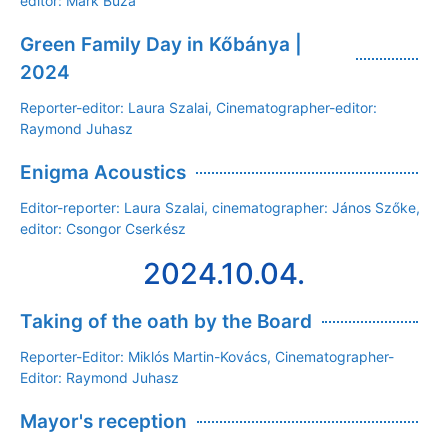
editor: Márk Buza
Green Family Day in Kőbánya |
2024
Reporter-editor: Laura Szalai, Cinematographer-editor:
Raymond Juhasz
Enigma Acoustics
Editor-reporter: Laura Szalai, cinematographer: János Szőke,
editor: Csongor Cserkész
2024.10.04.
Taking of the oath by the Board
Reporter-Editor: Miklós Martin-Kovács, Cinematographer-
Editor: Raymond Juhasz
Mayor's reception