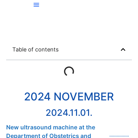
News From Kőbánya
Table of contents
2024 NOVEMBER
2024.11.01.
New ultrasound machine at the
Department of Obstetrics and