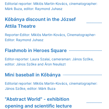
Editorial reporter: Miklós Martin-Kovács, cinematographer:
Márk Buza, editor: Raymond Juhasz
Kőbánya discount in the József
Attila Theatre
Reporter-Editor: Miklós Martin-Kovács, Cinematographer-
Editor: Raymond Juhasz
Flashmob in Heroes Square
Editor-reporter: Laura Szalai, cameraman: János Szőke,
editor: János Szőke and Áron Neuliszt
Mini baseball in Kőbánya
Editorial reporter: Miklós Martin-Kovács, cinematographer:
János Szőke, editor: Márk Buza
"Abstract World" - exhibition
opening and scientific lecture