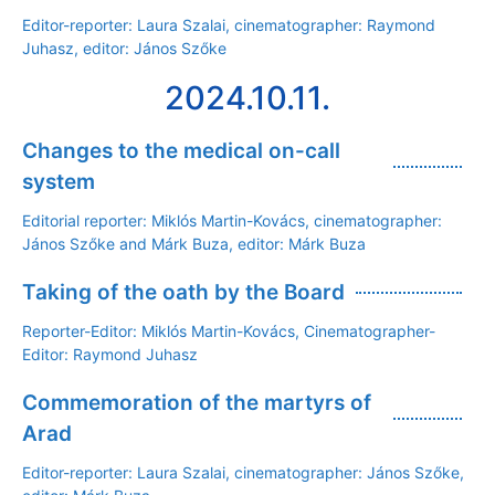
Editor-reporter: Laura Szalai, cinematographer: Raymond
Juhasz, editor: János Szőke
2024.10.11.
Changes to the medical on-call
system
Editorial reporter: Miklós Martin-Kovács, cinematographer:
János Szőke and Márk Buza, editor: Márk Buza
Taking of the oath by the Board
Reporter-Editor: Miklós Martin-Kovács, Cinematographer-
Editor: Raymond Juhasz
Commemoration of the martyrs of
Arad
Editor-reporter: Laura Szalai, cinematographer: János Szőke,