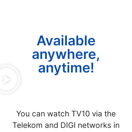
Available
anywhere,
anytime!
You can watch TV10 via the
Telekom and DIGI networks in