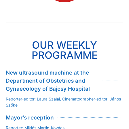
OUR WEEKLY
PROGRAMME
New ultrasound machine at the
Department of Obstetrics and
Gynaecology of Bajcsy Hospital
Reporter-editor: Laura Szalai, Cinematographer-editor: János
Szőke
Mayor's reception
Reporter: Miklós Martin-Kovács