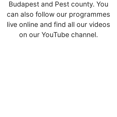
Budapest and Pest county. You
can also follow our programmes
live online and find all our videos
on our YouTube channel.