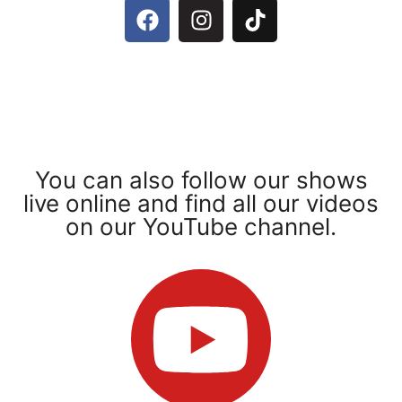
You can also follow our shows
live online and find all our videos
on our YouTube channel.