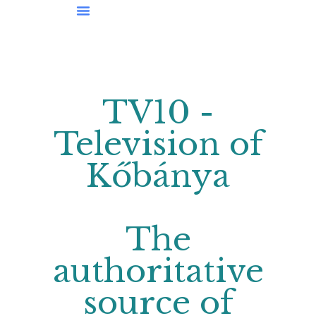
News From Kőbánya
TV10 -
Television of
Kőbánya
The
authoritative
source of