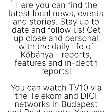
Here you can find the
latest local news, events
and stories. Stay up to
date and follow us! Get
up close and personal
with the daily life of
Kőbánya - reports,
features and in-depth
reports!
You can watch TV10 via
the Telekom and DIGI
networks in Budapest