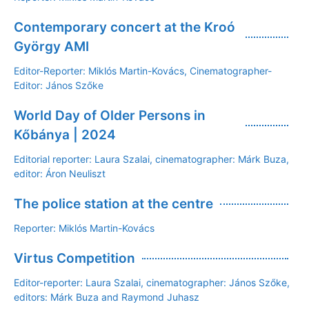
Contemporary concert at the Kroó
György AMI
Editor-Reporter: Miklós Martin-Kovács, Cinematographer-
Editor: János Szőke
World Day of Older Persons in
Kőbánya | 2024
Editorial reporter: Laura Szalai, cinematographer: Márk Buza,
editor: Áron Neuliszt
The police station at the centre
Reporter: Miklós Martin-Kovács
Virtus Competition
Editor-reporter: Laura Szalai, cinematographer: János Szőke,
editors: Márk Buza and Raymond Juhasz