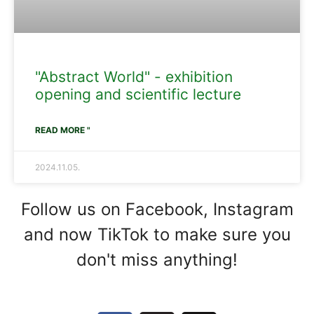
"Abstract World" - exhibition
opening and scientific lecture
READ MORE "
2024.11.05.
Follow us on Facebook, Instagram
and now TikTok to make sure you
don't miss anything!