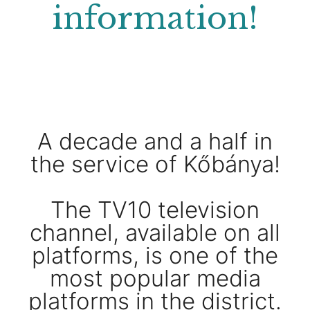
information!
A decade and a half in
the service of Kőbánya!
The TV10 television
channel, available on all
platforms, is one of the
most popular media
platforms in the district.