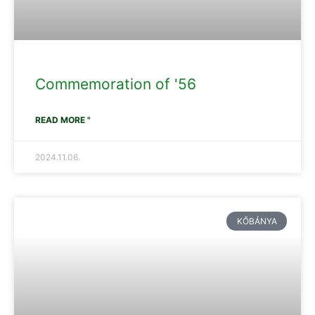
Commemoration of '56
READ MORE "
2024.11.06.
KŐBÁNYA