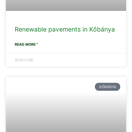
Renewable pavements in Kőbánya
READ MORE "
2024.11.06.
KŐBÁNYA