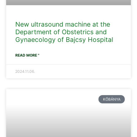
New ultrasound machine at the
Department of Obstetrics and
Gynaecology of Bajcsy Hospital
READ MORE "
2024.11.06.
KŐBÁNYA