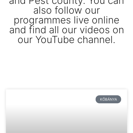
and Pest county. You can
also follow our
programmes live online
and find all our videos on
our YouTube channel.
KŐBÁNYA