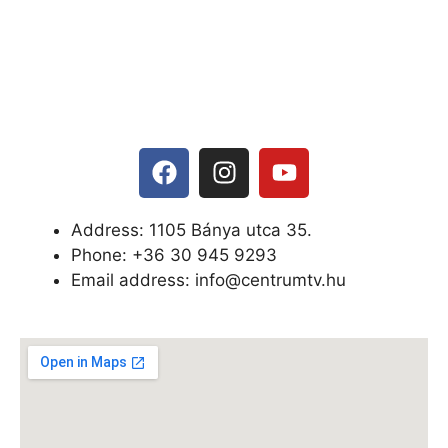
Address: 1105 Bánya utca 35.
Phone: +
36 30 945 9293
Email address: info@centrumtv.hu