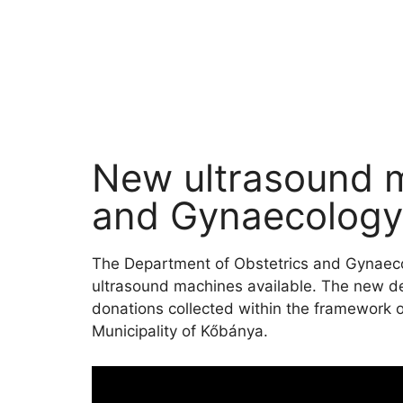
New ultrasound m
and Gynaecology 
The Department of Obstetrics and Gynaecol
ultrasound machines available. The new d
donations collected within the framework o
Municipality of Kőbánya.