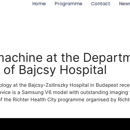
Home
Programme
Contact
New
achine at the Departm
of Bajcsy Hospital
ogy at the Bajcsy-Zsilinszky Hospital in Budapest rec
evice is a Samsung V6 model with outstanding imaging
f the Richter Health City programme organised by Richt