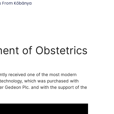
s From Kőbánya
ent of Obstetrics
ently received one of the most modern
 technology, which was purchased with
er Gedeon Plc. and with the support of the